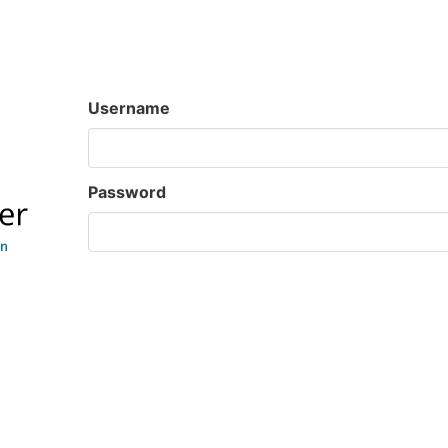
Username
Password